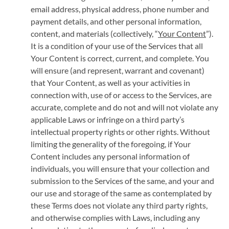
email address, physical address, phone number and
payment details, and other personal information,
content, and materials (collectively, “
Your Content
”).
It is a condition of your use of the Services that all
Your Content is correct, current, and complete. You
will ensure (and represent, warrant and covenant)
that Your Content, as well as your activities in
connection with, use of or access to the Services, are
accurate, complete and do not and will not violate any
applicable Laws or infringe on a third party’s
intellectual property rights or other rights. Without
limiting the generality of the foregoing, if Your
Content includes any personal information of
individuals, you will ensure that your collection and
submission to the Services of the same, and your and
our use and storage of the same as contemplated by
these Terms does not violate any third party rights,
and otherwise complies with Laws, including any