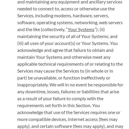
and maintaining any equipment and ancillary services
needed to connect to, access or otherwise use the
Services, including modems, hardware, servers,
software, operating systems, networking, web servers
and the like (collectively, “
Your Systems
”); (ii)
maintaining the security of all of Your Systems; and
(iii) all uses of your account(s) or Your Systems. You
acknowledge and agree that failure to obtain and
maintain Your Systems and otherwise meet any
applicable technical requirements of or relating to the
Services may cause the Services to (in whole or in
part) be unavailable, or function ineffectively or
inappropriately. We will in no event be responsible for
any downtime, losses, failures or liabilities that arise
as a result of your failure to comply with the
requirements set forth in this Section. You
acknowledge that use of the Services requires one or
more compatible devices, Internet access (fees may
apply), and certain software (fees may apply), and may