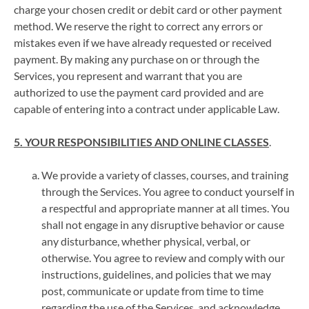
charge your chosen credit or debit card or other payment
method. We reserve the right to correct any errors or
mistakes even if we have already requested or received
payment. By making any purchase on or through the
Services, you represent and warrant that you are
authorized to use the payment card provided and are
capable of entering into a contract under applicable Law.
5. YOUR RESPONSIBILITIES AND ONLINE CLASSES
.
We provide a variety of classes, courses, and training
through the Services. You agree to conduct yourself in
a respectful and appropriate manner at all times. You
shall not engage in any disruptive behavior or cause
any disturbance, whether physical, verbal, or
otherwise. You agree to review and comply with our
instructions, guidelines, and policies that we may
post, communicate or update from time to time
regarding the use of the Services, and acknowledge