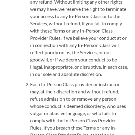
any refund. Without limiting any other rights
we may have, we reserve the right to terminate
your access to any In-Person Class or to the
Services, without refund, if you fail to comply
with these Terms or any In-Person Class
Provider Rules, if we believe your conduct at or
in connection with any In-Person Class will
reflect poorly on us, the Services, or our
goodwill, or if we deem your conduct to be
illegal, inappropriate, or disruptive, in each case,
in our sole and absolute discretion.
Each In-Person Class provider or instructor
may, at their discretion and without refund,
refuse admission to or remove any person
whose conduct is deemed disorderly, who uses
vulgar or abusive language, or who fails to
comply with the In-Person Class Provider
Rules. If you breach these Terms or any In-
Person Class Provider Rules, cancel an In-