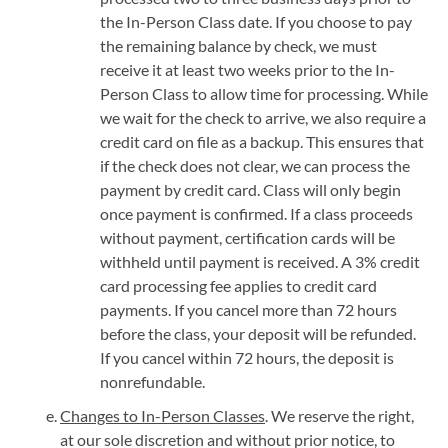
the In-Person Class date. If you choose to pay
the remaining balance by check, we must
receive it at least two weeks prior to the In-
Person Class to allow time for processing. While
we wait for the check to arrive, we also require a
credit card on file as a backup. This ensures that
if the check does not clear, we can process the
payment by credit card. Class will only begin
once payment is confirmed. If a class proceeds
without payment, certification cards will be
withheld until payment is received. A 3% credit
card processing fee applies to credit card
payments. If you cancel more than 72 hours
before the class, your deposit will be refunded.
If you cancel within 72 hours, the deposit is
nonrefundable.
Changes to In-Person Classes
. We reserve the right,
at our sole discretion and without prior notice, to