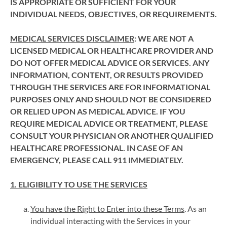
IS APPROPRIATE OR SUFFICIENT FOR YOUR
INDIVIDUAL NEEDS, OBJECTIVES, OR REQUIREMENTS.
MEDICAL SERVICES DISCLAIMER
: WE ARE NOT A
LICENSED MEDICAL OR HEALTHCARE PROVIDER AND
DO NOT OFFER MEDICAL ADVICE OR SERVICES. ANY
INFORMATION, CONTENT, OR RESULTS PROVIDED
THROUGH THE SERVICES ARE FOR INFORMATIONAL
PURPOSES ONLY AND SHOULD NOT BE CONSIDERED
OR RELIED UPON AS MEDICAL ADVICE. IF YOU
REQUIRE MEDICAL ADVICE OR TREATMENT, PLEASE
CONSULT YOUR PHYSICIAN OR ANOTHER QUALIFIED
HEALTHCARE PROFESSIONAL. IN CASE OF AN
EMERGENCY, PLEASE CALL 911 IMMEDIATELY.
1. ELIGIBILITY TO USE THE SERVICES
You have the Right to Enter into these Terms
. As an
individual interacting with the Services in your