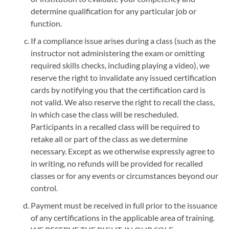
determine qualification for any particular job or
function.
If a compliance issue arises during a class (such as the
instructor not administering the exam or omitting
required skills checks, including playing a video), we
reserve the right to invalidate any issued certification
cards by notifying you that the certification card is
not valid. We also reserve the right to recall the class,
in which case the class will be rescheduled.
Participants in a recalled class will be required to
retake all or part of the class as we determine
necessary. Except as we otherwise expressly agree to
in writing, no refunds will be provided for recalled
classes or for any events or circumstances beyond our
control.
Payment must be received in full prior to the issuance
of any certifications in the applicable area of training.