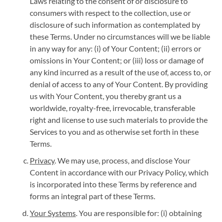
Laws relating to the consent of or disclosure to
consumers with respect to the collection, use or
disclosure of such information as contemplated by
these Terms. Under no circumstances will we be liable
in any way for any: (i) of Your Content; (ii) errors or
omissions in Your Content; or (iii) loss or damage of
any kind incurred as a result of the use of, access to, or
denial of access to any of Your Content. By providing
us with Your Content, you thereby grant us a
worldwide, royalty-free, irrevocable, transferable
right and license to use such materials to provide the
Services to you and as otherwise set forth in these
Terms.
Privacy
. We may use, process, and disclose Your
Content in accordance with our Privacy Policy, which
is incorporated into these Terms by reference and
forms an integral part of these Terms.
Your Systems
. You are responsible for: (i) obtaining