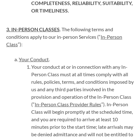
COMPLETENESS, RELIABILITY, SUITABILITY,
OR TIMELINESS.
3. IN-PERSON CLASSES
. The following terms and
conditions apply to our in-person Services (“
In-Person
Class
”):
Your Conduct
.
Your conduct at or in connection with any In-
Person Class must at all times comply with all
rules, policies, terms, and conditions imposed by
us and any third parties involved in the
provision and operation of the In-Person Class
(“
In-Person Class Provider Rules
”). In-Person
Class will begin promptly at the scheduled time,
and you are required to arrive at least 10
minutes prior to the start time; late arrivals may
be denied admittance and will not be entitled to