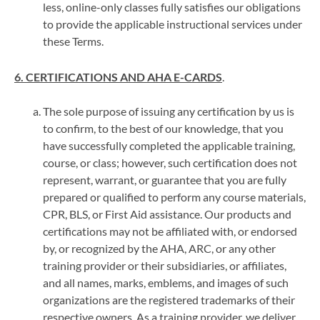
less, online-only classes fully satisfies our obligations
to provide the applicable instructional services under
these Terms.
6. CERTIFICATIONS AND AHA E-CARDS
.
The sole purpose of issuing any certification by us is
to confirm, to the best of our knowledge, that you
have successfully completed the applicable training,
course, or class; however, such certification does not
represent, warrant, or guarantee that you are fully
prepared or qualified to perform any course materials,
CPR, BLS, or First Aid assistance. Our products and
certifications may not be affiliated with, or endorsed
by, or recognized by the AHA, ARC, or any other
training provider or their subsidiaries, or affiliates,
and all names, marks, emblems, and images of such
organizations are the registered trademarks of their
respective owners. As a training provider, we deliver