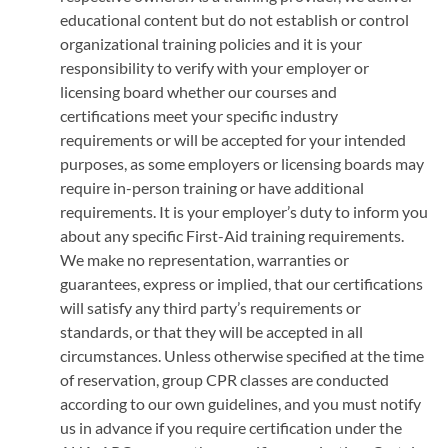
educational content but do not establish or control
organizational training policies and it is your
responsibility to verify with your employer or
licensing board whether our courses and
certifications meet your specific industry
requirements or will be accepted for your intended
purposes, as some employers or licensing boards may
require in-person training or have additional
requirements. It is your employer’s duty to inform you
about any specific First-Aid training requirements.
We make no representation, warranties or
guarantees, express or implied, that our certifications
will satisfy any third party’s requirements or
standards, or that they will be accepted in all
circumstances. Unless otherwise specified at the time
of reservation, group CPR classes are conducted
according to our own guidelines, and you must notify
us in advance if you require certification under the