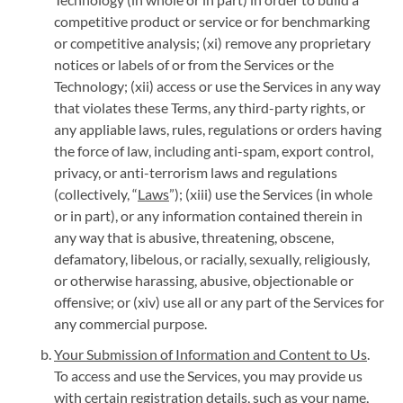
competitive product or service or for benchmarking
or competitive analysis; (xi) remove any proprietary
notices or labels of or from the Services or the
Technology; (xii) access or use the Services in any way
that violates these Terms, any third-party rights, or
any appliable laws, rules, regulations or orders having
the force of law, including anti-spam, export control,
privacy, or anti-terrorism laws and regulations
(collectively, “
Laws
”); (xiii) use the Services (in whole
or in part), or any information contained therein in
any way that is abusive, threatening, obscene,
defamatory, libelous, or racially, sexually, religiously,
or otherwise harassing, abusive, objectionable or
offensive; or (xiv) use all or any part of the Services for
any commercial purpose.
Your Submission of Information and Content to Us
.
To access and use the Services, you may provide us
with certain registration details, such as your name,