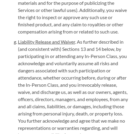
materials and for the purpose of publicizing the
Services or other lawful uses). Additionally, you waive
the right to inspect or approve any such use or
finished product, and any claim to royalties or other
compensation arising from or related to such use.
Liability Release and Waiver
. As further described in
(and consistent with) Sections 13 and 14 below, by
participating in or attending any In-Person Class, you
acknowledge and voluntarily assume all risks and
dangers associated with such participation or
attendance, whether occurring before, during or after
the In-Person Class, and you irrevocably release,
waive, and discharge us, as well as our owners, agents,
officers, directors, managers, and employees, from any
and all claims, liabilities, or damages, including those
arising from personal injury, death, or property loss.
You further acknowledge and agree that we make no
representations or warranties regarding, and will