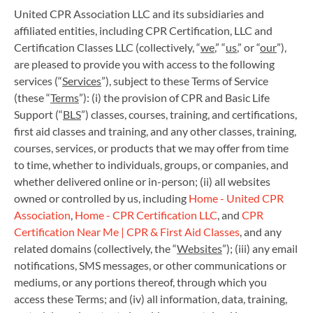
United CPR Association LLC and its subsidiaries and
affiliated entities, including CPR Certification, LLC and
Certification Classes LLC (collectively, “
we
,” “
us
,” or “
our
”),
are pleased to provide you with access to the following
services (“
Services
”), subject to these Terms of Service
(these “
Terms
”): (i) the provision of CPR and Basic Life
Support (“
BLS
”) classes, courses, training, and certifications,
first aid classes and training, and any other classes, training,
courses, services, or products that we may offer from time
to time, whether to individuals, groups, or companies, and
whether delivered online or in-person; (ii) all websites
owned or controlled by us, including
Home - United CPR
Association
,
Home - CPR Certification LLC
, and
CPR
Certification Near Me | CPR & First Aid Classes
, and any
related domains (collectively, the “
Websites
”); (iii) any email
notifications, SMS messages, or other communications or
mediums, or any portions thereof, through which you
access these Terms; and (iv) all information, data, training,