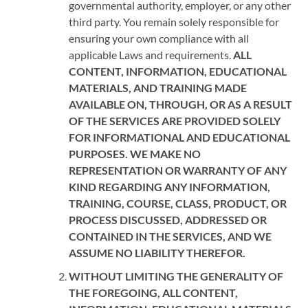
governmental authority, employer, or any other
third party. You remain solely responsible for
ensuring your own compliance with all
applicable Laws and requirements.
ALL
CONTENT, INFORMATION, EDUCATIONAL
MATERIALS, AND TRAINING MADE
AVAILABLE ON, THROUGH, OR AS A RESULT
OF THE SERVICES ARE PROVIDED SOLELY
FOR INFORMATIONAL AND EDUCATIONAL
PURPOSES. WE MAKE NO
REPRESENTATION OR WARRANTY OF ANY
KIND REGARDING ANY INFORMATION,
TRAINING, COURSE, CLASS, PRODUCT, OR
PROCESS DISCUSSED, ADDRESSED OR
CONTAINED IN THE SERVICES, AND WE
ASSUME NO LIABILITY THEREFOR.
WITHOUT LIMITING THE GENERALITY OF
THE FOREGOING, ALL CONTENT,