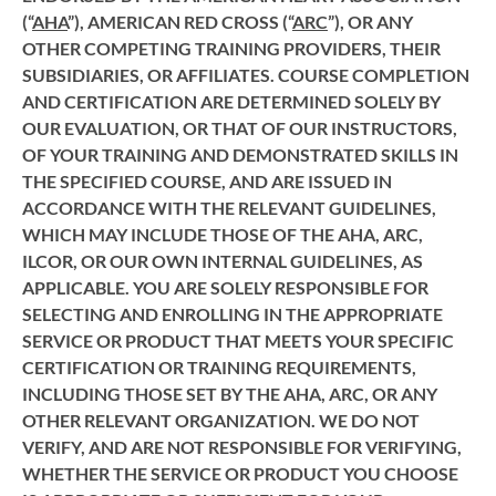
(“
AHA
”), AMERICAN RED CROSS (“
ARC
”), OR ANY
OTHER COMPETING TRAINING PROVIDERS, THEIR
SUBSIDIARIES, OR AFFILIATES. COURSE COMPLETION
AND CERTIFICATION ARE DETERMINED SOLELY BY
OUR EVALUATION, OR THAT OF OUR INSTRUCTORS,
OF YOUR TRAINING AND DEMONSTRATED SKILLS IN
THE SPECIFIED COURSE, AND ARE ISSUED IN
ACCORDANCE WITH THE RELEVANT GUIDELINES,
WHICH MAY INCLUDE THOSE OF THE AHA, ARC,
ILCOR, OR OUR OWN INTERNAL GUIDELINES, AS
APPLICABLE. YOU ARE SOLELY RESPONSIBLE FOR
SELECTING AND ENROLLING IN THE APPROPRIATE
SERVICE OR PRODUCT THAT MEETS YOUR SPECIFIC
CERTIFICATION OR TRAINING REQUIREMENTS,
INCLUDING THOSE SET BY THE AHA, ARC, OR ANY
OTHER RELEVANT ORGANIZATION. WE DO NOT
VERIFY, AND ARE NOT RESPONSIBLE FOR VERIFYING,
WHETHER THE SERVICE OR PRODUCT YOU CHOOSE