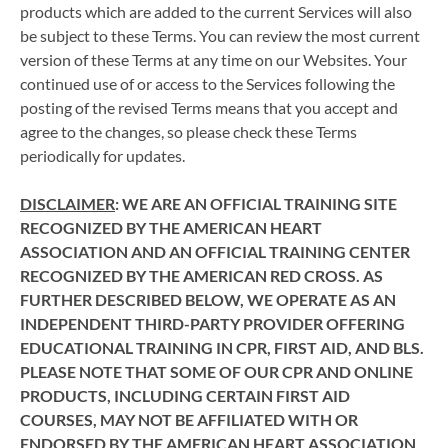
products which are added to the current Services will also
be subject to these Terms. You can review the most current
version of these Terms at any time on our Websites. Your
continued use of or access to the Services following the
posting of the revised Terms means that you accept and
agree to the changes, so please check these Terms
periodically for updates.
DISCLAIMER
: WE ARE AN OFFICIAL TRAINING SITE
RECOGNIZED BY THE AMERICAN HEART
ASSOCIATION AND AN OFFICIAL TRAINING CENTER
RECOGNIZED BY THE AMERICAN RED CROSS. AS
FURTHER DESCRIBED BELOW, WE OPERATE AS AN
INDEPENDENT THIRD-PARTY PROVIDER OFFERING
EDUCATIONAL TRAINING IN CPR, FIRST AID, AND BLS.
PLEASE NOTE THAT SOME OF OUR CPR AND ONLINE
PRODUCTS, INCLUDING CERTAIN FIRST AID
COURSES, MAY NOT BE AFFILIATED WITH OR
ENDORSED BY THE AMERICAN HEART ASSOCIATION