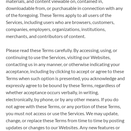
materials, and content viewable on, contained in,
downloadable from, or purchasable in connection with any
of the foregoing. These Terms apply to all users of the
Services, including users who are browsers, customers,
companies, employers, organizations, institutions,
merchants, and contributors of content.
Please read these Terms carefully. By accessing, using, or
continuing to use the Services, visiting our Websites,
contacting us in any manner, or otherwise indicating your
acceptance, including by clicking to accept or agree to these
Terms when such option is presented, you acknowledge and
expressly agree to be bound by these Terms, regardless of
whether acceptance occurs verbally, in writing,
electronically, by phone, or by any other means. If you do
not agree with these Terms, or any portion of these Terms,
you must not access or use the Services. We may update,
change, or replace these Terms from time to time by posting
updates or changes to our Websites. Any new features or