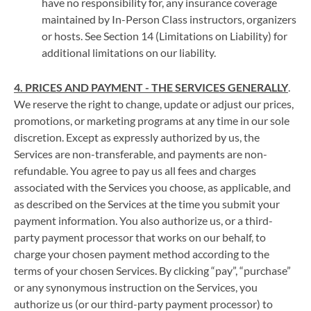
have no responsibility for, any insurance coverage
maintained by In-Person Class instructors, organizers
or hosts. See Section 14 (Limitations on Liability) for
additional limitations on our liability.
4. PRICES AND PAYMENT - THE SERVICES GENERALLY
.
We reserve the right to change, update or adjust our prices,
promotions, or marketing programs at any time in our sole
discretion. Except as expressly authorized by us, the
Services are non-transferable, and payments are non-
refundable. You agree to pay us all fees and charges
associated with the Services you choose, as applicable, and
as described on the Services at the time you submit your
payment information. You also authorize us, or a third-
party payment processor that works on our behalf, to
charge your chosen payment method according to the
terms of your chosen Services. By clicking “pay”, “purchase”
or any synonymous instruction on the Services, you
authorize us (or our third-party payment processor) to