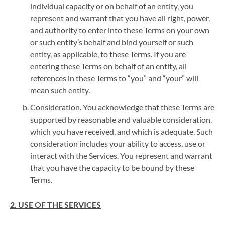
individual capacity or on behalf of an entity, you
represent and warrant that you have all right, power,
and authority to enter into these Terms on your own
or such entity’s behalf and bind yourself or such
entity, as applicable, to these Terms. If you are
entering these Terms on behalf of an entity, all
references in these Terms to “you” and “your” will
mean such entity.
Consideration
. You acknowledge that these Terms are
supported by reasonable and valuable consideration,
which you have received, and which is adequate. Such
consideration includes your ability to access, use or
interact with the Services. You represent and warrant
that you have the capacity to be bound by these
Terms.
2. USE OF THE SERVICES