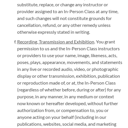
substitute, replace, or change any instructor or
provider assigned to an In-Person Class at any time,
and such changes will not constitute grounds for
cancellation, refund, or any other remedy unless
otherwise expressly stated in writing.
Recording, Transmission and Exhibition
. You grant
permission to us and the In-Person Class instructors
or providers to use your name, image, likeness, acts,
poses, plays, appearance, movements, and statements
in any live or recorded audio, video, or photographic
display or other transmission, exhibition, publication
or reproduction made of, or at, the In-Person Class
(regardless of whether before, during or after) for any
purpose, in any manner, in any medium or context
now known or hereafter developed, without further
authorization from, or compensation to, you or
anyone acting on your behalf (including in our
publications, websites, social media, and marketing