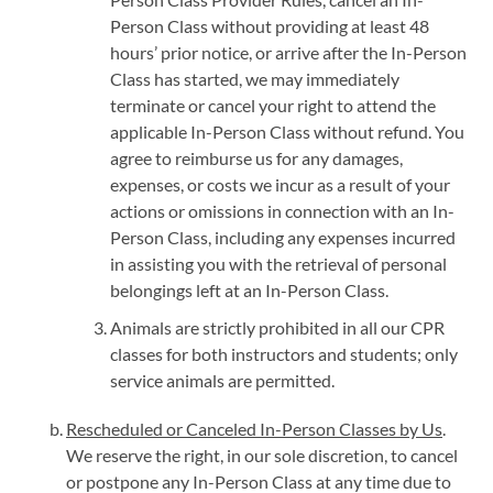
Person Class without providing at least 48
hours’ prior notice, or arrive after the In-Person
Class has started, we may immediately
terminate or cancel your right to attend the
applicable In-Person Class without refund. You
agree to reimburse us for any damages,
expenses, or costs we incur as a result of your
actions or omissions in connection with an In-
Person Class, including any expenses incurred
in assisting you with the retrieval of personal
belongings left at an In-Person Class.
Animals are strictly prohibited in all our CPR
classes for both instructors and students; only
service animals are permitted.
Rescheduled or Canceled In-Person Classes by Us
.
We reserve the right, in our sole discretion, to cancel
or postpone any In-Person Class at any time due to