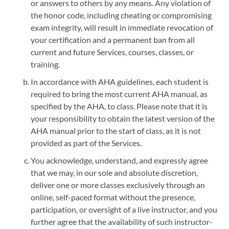
or answers to others by any means. Any violation of
the honor code, including cheating or compromising
exam integrity, will result in immediate revocation of
your certification and a permanent ban from all
current and future Services, courses, classes, or
training.
In accordance with AHA guidelines, each student is
required to bring the most current AHA manual, as
specified by the AHA, to class. Please note that it is
your responsibility to obtain the latest version of the
AHA manual prior to the start of class, as it is not
provided as part of the Services.
You acknowledge, understand, and expressly agree
that we may, in our sole and absolute discretion,
deliver one or more classes exclusively through an
online, self-paced format without the presence,
participation, or oversight of a live instructor, and you
further agree that the availability of such instructor-