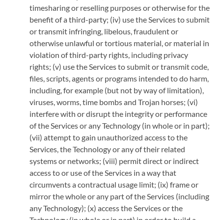
timesharing or reselling purposes or otherwise for the
benefit of a third-party; (iv) use the Services to submit
or transmit infringing, libelous, fraudulent or
otherwise unlawful or tortious material, or material in
violation of third-party rights, including privacy
rights; (v) use the Services to submit or transmit code,
files, scripts, agents or programs intended to do harm,
including, for example (but not by way of limitation),
viruses, worms, time bombs and Trojan horses; (vi)
interfere with or disrupt the integrity or performance
of the Services or any Technology (in whole or in part);
(vii) attempt to gain unauthorized access to the
Services, the Technology or any of their related
systems or networks; (viii) permit direct or indirect
access to or use of the Services in a way that
circumvents a contractual usage limit; (ix) frame or
mirror the whole or any part of the Services (including
any Technology); (x) access the Services or the
Technology (in whole or in part) in order to build a