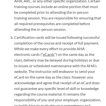
AHA, ARC, or any other specific organization. Certain
training courses include an online portion that must
be completed prior to attending the in-person
training session. You are responsible for ensuring that
all required prerequisites are completed before
attending the in-person session.
Certification cards will be issued following successful
completion of the course and receipt of full payment.
While we make every effort to provide AHA
electronic cards (“
eCards
”) on the same day as the
class, delivery may be delayed during holidays or due
to issues or scheduled maintenance with the AHA’s
website. The instructor will endeavor to send your
eCard on the same day as the class; however, you
acknowledge and agree that receipt of an eCard does
not guarantee any specific level of skill or knowledge
regarding the course material. It remains the
responsibility of you and your employer, organization,
or institution to evaluate your competency and