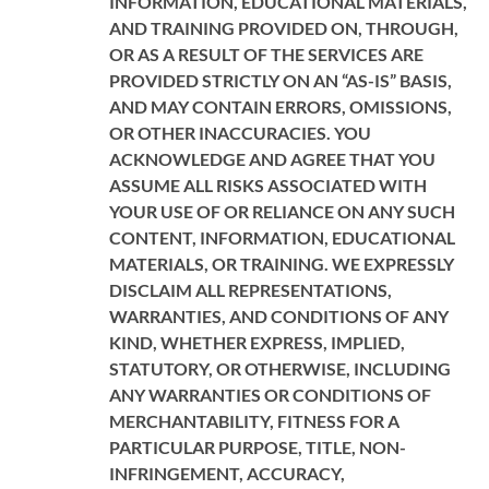
INFORMATION, EDUCATIONAL MATERIALS,
AND TRAINING PROVIDED ON, THROUGH,
OR AS A RESULT OF THE SERVICES ARE
PROVIDED STRICTLY ON AN “AS-IS” BASIS,
AND MAY CONTAIN ERRORS, OMISSIONS,
OR OTHER INACCURACIES. YOU
ACKNOWLEDGE AND AGREE THAT YOU
ASSUME ALL RISKS ASSOCIATED WITH
YOUR USE OF OR RELIANCE ON ANY SUCH
CONTENT, INFORMATION, EDUCATIONAL
MATERIALS, OR TRAINING. WE EXPRESSLY
DISCLAIM ALL REPRESENTATIONS,
WARRANTIES, AND CONDITIONS OF ANY
KIND, WHETHER EXPRESS, IMPLIED,
STATUTORY, OR OTHERWISE, INCLUDING
ANY WARRANTIES OR CONDITIONS OF
MERCHANTABILITY, FITNESS FOR A
PARTICULAR PURPOSE, TITLE, NON-
INFRINGEMENT, ACCURACY,