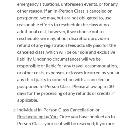
emergency situations, unforeseen events, or for any
other reason. If an In-Person Class is canceled or
postponed, we may, but are not obligated to, use
reasonable efforts to reschedule the class at no
additional cost; however, if we choose not to
reschedule, we may, at our discretion, provide a
refund of any registration fees actually paid for the
canceled class, which will be our sole and exclusive
liability. Under no circumstances will we be
responsible or liable for any travel, accommodation,
or other costs, expenses, or losses incurred by you or
any third party in connection with a canceled or
postponed In-Person Class. Please allow up to 30
days for the processing of any refunds or credits, if
applicable.
Individual In-Person Class Cancellation or
Rescheduling by You
. Once you have booked an In-
Person Class, your seat will be reserved; if you are