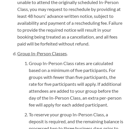
unable to attend the originally scheduled In-Person
Class, you may request to reschedule by providing at
least 48 hours’ advance written notice, subject to
availability and payment of a rescheduling fee. Failure
to provide the required notice will result in your
booking being treated as a cancellation, and all fees
paid will be forfeited without refund.
Group In-Person Classes
.
Group In-Person Class rates are calculated
based on a minimum of five participants. For
groups with fewer than five participants, the
rate for five participants will apply. If additional
attendees are added to your group before the
day of the In-Person Class, an extra per-person
fee will apply for each added participant.
To reserve your group In-Person Class, a
deposit is required, and the remaining balance is
processed two to three business days prior to