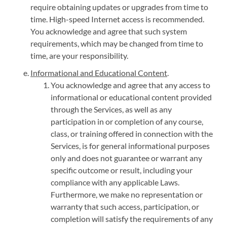
require obtaining updates or upgrades from time to
time. High-speed Internet access is recommended.
You acknowledge and agree that such system
requirements, which may be changed from time to
time, are your responsibility.
Informational and Educational Content
.
You acknowledge and agree that any access to
informational or educational content provided
through the Services, as well as any
participation in or completion of any course,
class, or training offered in connection with the
Services, is for general informational purposes
only and does not guarantee or warrant any
specific outcome or result, including your
compliance with any applicable Laws.
Furthermore, we make no representation or
warranty that such access, participation, or
completion will satisfy the requirements of any