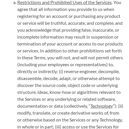
Restrictions and Prohibited Uses of the Services
. You
agree that all information you provide to us when
registering for an account or purchasing any product
or service will be truthful, accurate, and complete, and
you acknowledge that providing false, inaccurate, or
incomplete information may result in suspension or
termination of your account or access to our products
or services. In addition to other prohibitions set forth
in these Terms, you will not, and will not permit others
(including your employees or representatives) to,
directly or indirectly: (i) reverse engineer, decompile,
disassemble, decode, adapt, or otherwise attempt to
discover the source code, object code or underlying
structure, ideas, know-how or algorithms relevant to
the Services or any underlying or related software,
documentation or data (collectively, “
Technology
”); (ii)
modify, translate, or create derivative works of, from
or otherwise based on the Services or any Technology,
in whole or in part; (iii) access or use the Services for