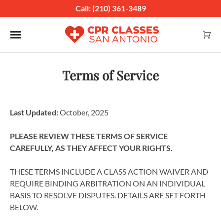
Call: (210) 361-3489
Toggle navigation
Terms of Service
Last Updated:
October, 2025
PLEASE REVIEW THESE TERMS OF SERVICE
CAREFULLY, AS THEY AFFECT YOUR RIGHTS.
THESE TERMS INCLUDE A CLASS ACTION WAIVER AND
REQUIRE BINDING ARBITRATION ON AN INDIVIDUAL
BASIS TO RESOLVE DISPUTES. DETAILS ARE SET FORTH
BELOW.