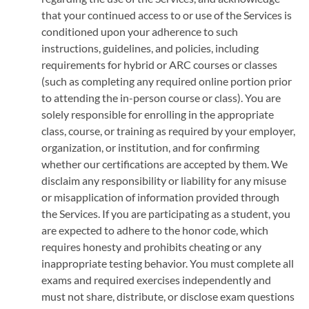
that your continued access to or use of the Services is
conditioned upon your adherence to such
instructions, guidelines, and policies, including
requirements for hybrid or ARC courses or classes
(such as completing any required online portion prior
to attending the in-person course or class). You are
solely responsible for enrolling in the appropriate
class, course, or training as required by your employer,
organization, or institution, and for confirming
whether our certifications are accepted by them. We
disclaim any responsibility or liability for any misuse
or misapplication of information provided through
the Services. If you are participating as a student, you
are expected to adhere to the honor code, which
requires honesty and prohibits cheating or any
inappropriate testing behavior. You must complete all
exams and required exercises independently and
must not share, distribute, or disclose exam questions