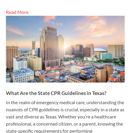
Read More
What Are the State CPR Guidelines in Texas?
In the realm of emergency medical care, understanding the
nuances of CPR guidelines is crucial, especially in a state as
vast and diverse as Texas. Whether you’re a healthcare
professional, a concerned citizen, or a parent, knowing the
state-specific requirements for performing