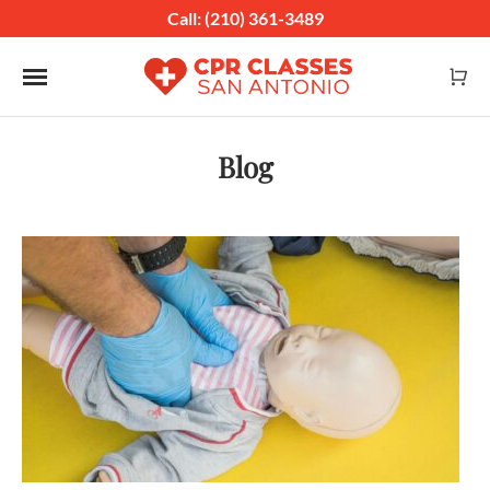
Call: (210) 361-3489
Toggle navigation
Blog