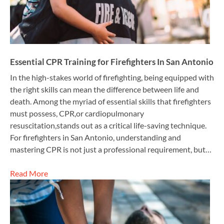
Essential CPR Training for Firefighters In San Antonio
In the high-stakes world of firefighting, being equipped with
the right skills can mean the difference between life and
death. Among the myriad of essential skills that firefighters
must possess, CPR,or cardiopulmonary
resuscitation,stands out as a critical life-saving technique.
For firefighters in San Antonio, understanding and
mastering CPR is not just a professional requirement, but…
Read More