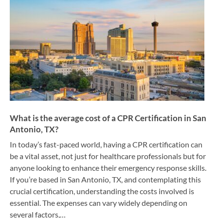
What is the average cost of a CPR Certification in San
Antonio, TX?
In today’s fast-paced world, having a CPR certification can
be a vital asset, not just for healthcare professionals but for
anyone looking to enhance their emergency response skills.
If you’re based in San Antonio, TX, and contemplating this
crucial certification, understanding the costs involved is
essential. The expenses can vary widely depending on
several factors,…