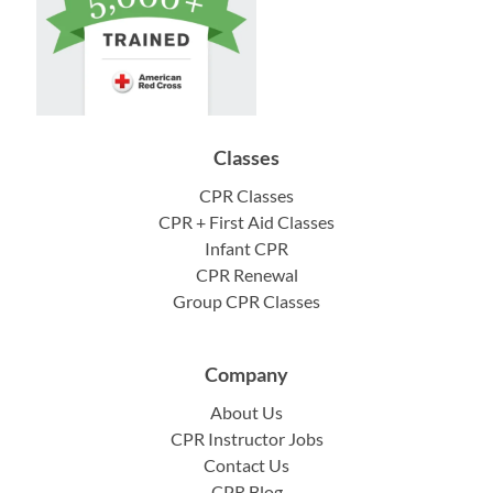
Classes
CPR Classes
CPR + First Aid Classes
Infant CPR
CPR Renewal
Group CPR Classes
Company
About Us
CPR Instructor Jobs
Contact Us
CPR Blog