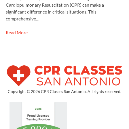
Cardiopulmonary Resuscitation (CPR) can make a
significant difference in critical situations. This
comprehensive…
Read More
Copyright © 2026 CPR Classes San Antonio. All rights reserved.