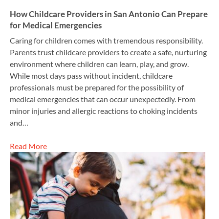
How Childcare Providers in San Antonio Can Prepare
for Medical Emergencies
Caring for children comes with tremendous responsibility.
Parents trust childcare providers to create a safe, nurturing
environment where children can learn, play, and grow.
While most days pass without incident, childcare
professionals must be prepared for the possibility of
medical emergencies that can occur unexpectedly. From
minor injuries and allergic reactions to choking incidents
and…
Read More