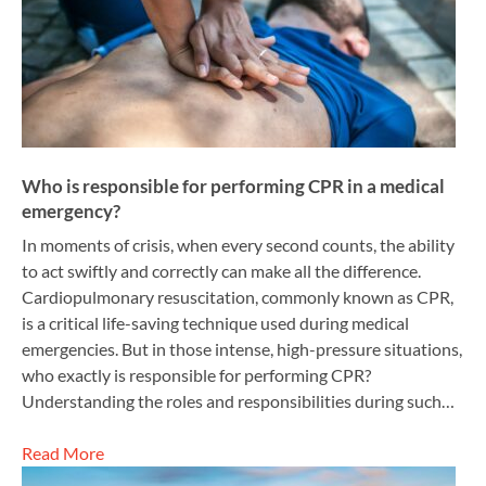
Who is responsible for performing CPR in a medical
emergency?
In moments of crisis, when every second counts, the ability
to act swiftly and correctly can make all the difference.
Cardiopulmonary resuscitation, commonly known as CPR,
is a critical life-saving technique used during medical
emergencies. But in those intense, high-pressure situations,
who exactly is responsible for performing CPR?
Understanding the roles and responsibilities during such…
Read More