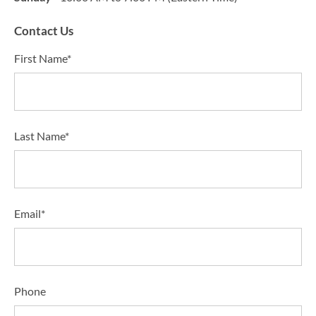
Contact Us
First Name*
Last Name*
Email*
Phone