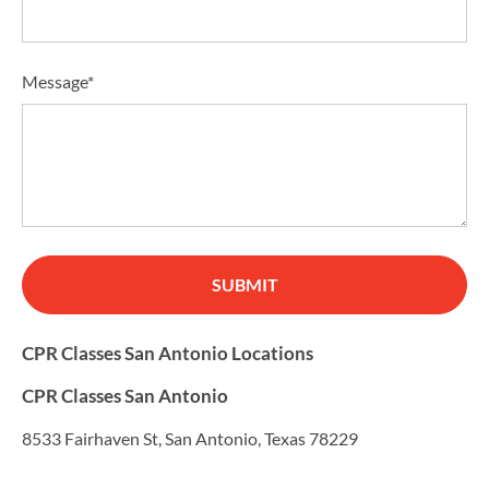
Message*
SUBMIT
CPR Classes San Antonio Locations
CPR Classes San Antonio
8533 Fairhaven St, San Antonio, Texas 78229