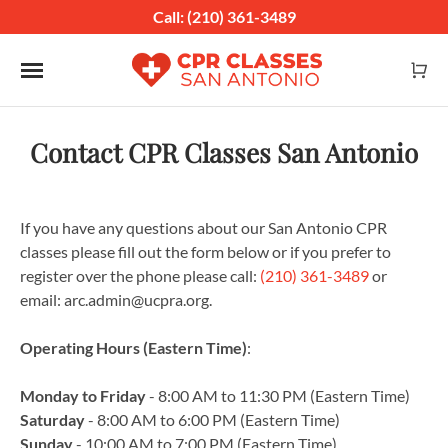
Call: (210) 361-3489
Toggle navigation
Contact CPR Classes San Antonio
If you have any questions about our San Antonio CPR
classes please fill out the form below or if you prefer to
register over the phone please call:
(210) 361-3489
or
email: arc.admin@ucpra.org.
Operating Hours (Eastern Time)
:
Monday to Friday
- 8:00 AM to 11:30 PM (Eastern Time)
Saturday
- 8:00 AM to 6:00 PM (Eastern Time)
Sunday
- 10:00 AM to 7:00 PM (Eastern Time)