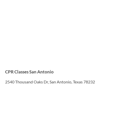
CPR Classes San Antonio
2540 Thousand Oaks Dr, San Antonio, Texas 78232