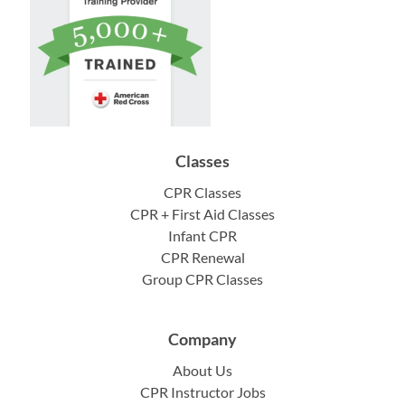
Classes
CPR Classes
CPR + First Aid Classes
Infant CPR
CPR Renewal
Group CPR Classes
Company
About Us
CPR Instructor Jobs