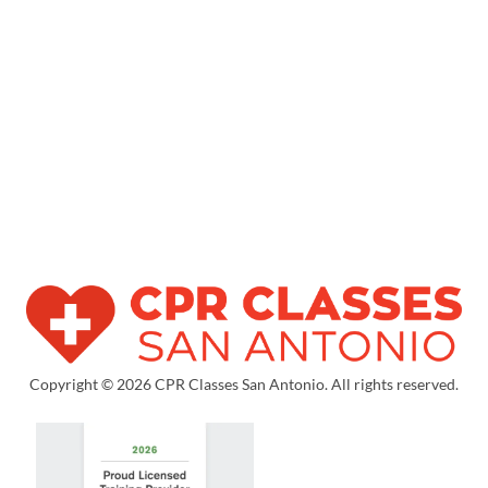
Copyright © 2026 CPR Classes San Antonio. All rights reserved.